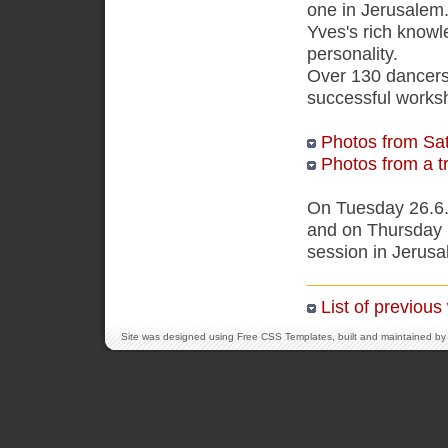
one in Jerusalem.
Yves's rich knowl
personality.
Over 130 dancers 
successful works
Photos from Sa
Photos from a tr
On Tuesday 26.6.
and on Thursday 
session in Jerusa
List of previou
Site was designed using
Free CSS Templates
, built and maintained by