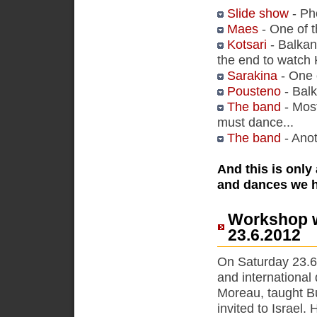
Slide show
- Ph
Maes
- One of t
Kotsari
- Balkan
the end to watch K
Sarakina
- One 
Pousteno
- Balk
The band
- Most
must dance...
The band
- Anot
And this is only
and dances we 
Workshop w
23.6.2012
On Saturday 23.6
and international
Moreau, taught Bu
invited to Israel.