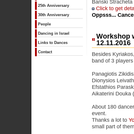
Banski Stracheta 
25th Anniversary
Click to get deta
Oppsss... Cancel
30th Anniversary
People
Dancing in Israel
Workshop w
12.11.2016
Links to Dances
Contact
Besides Kyriakos,
band of 3 players
Panagiotis Zikidi
Dionysios Leivathi
Efstathios Parask
Aikaterini Douka (
About 180 dancers 
event.
Thanks a lot to
Yo
small part of the