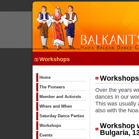
Workshops
Workshops 
Home
The Pioneers
Over the years we
dances in our wo
Member and Activists
This was usually 
Where and When
also with the Noa
Saturday Dance Parties
Workshop w
Workshops
Bulgaria, 1
Events